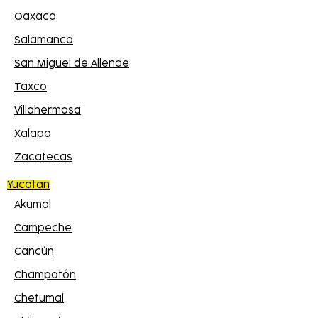
Oaxaca
Salamanca
San Miguel de Allende
Taxco
Villahermosa
Xalapa
Zacatecas
Yucatan
Akumal
Campeche
Cancún
Champotón
Chetumal