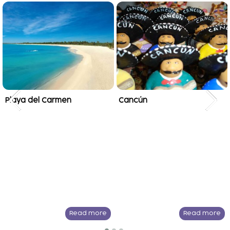
Playa del Carmen
Cancún
Read more
Read more