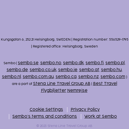
Kungsgatan 6, 252 21 Helsingborg, SWEDEN | Registration number: 556529-1795
| Registered office: Helsingborg, Sweden
sembo.se
sembo.no
sembo.dk
sembo.fi
sembo.pl
Sembo (
,
,
,
,
,
sembo.de
sembo.co.uk
sembo.ie
sembo.at
sembo.hu
,
,
,
,
,
sembo.nl
sembo.com.au
sembo.ca
sembo.nz
sembo.com
,
,
,
,
)
Stena Line Travel Group AB
Best Travel
are a part of
|
Flygbiljetter
Nemrejse
Cookie Settings
Privacy Policy
Sembo’s terms and conditions
Work at Sembo
© 2023 Stena Line Travel Group AB