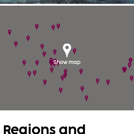
Mexico is large country but yet good public
transportation makes your journey around the
country at ease. Visit the impressive
archaeological remains of Mayan Chichen Itza or
the ruins in Tulum, combined with the natural
park Xel-Ha, where you are literally swimming in
an aquarium. The island of Cozumel is easily
reached from Playa del Carmen and Playacar.
Show map
Food in unbelievable here. There are over 200
different varieties of chili with lime, cilantro,
seafood, meat, fish and corn tortillas offer visitors
delightful surprises. The long journey is
worthwhile. Many hotels have nice children's beds
and you can even book all-inclusive hotels with us.
Keep an eye on the shores of the flag system when
it can locally formed strong underwater currents.
Regions and