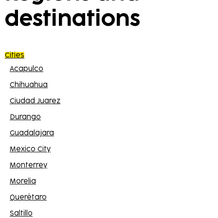
destinations
Cities
Acapulco
Chihuahua
Ciudad Juarez
Durango
Guadalajara
Mexico City
Monterrey
Morelia
Querétaro
Saltillo