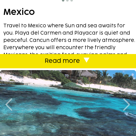
Mexico
Travel to Mexico where Sun and sea awaits for
you. Playa del Carmen and Playacar is quiet and
peaceful. Cancun offers a more lively atmosphere.
Everywhere you will encounter the friendly
Mexicans, the exciting food, swaying palms and
Read more
much much more. You can book one of our
carefully selected hotels all around the Mexico or
perhaps stay in one of our holiday
homes/apartments. With Sembo you always have
the flexibility to combine almost like you want!
In Mexico you will mostly revolve around the
unbelievable beaches. We have chosen our
affordable accommodations based on proximity
to the water. With a few exceptions, look no
further than 150 meters.