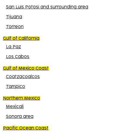
San Luis Potosi and surrounding area
Tijuana
Torreon
Gulf of California
La Paz
Los Cabos
Gulf of Mexico Coast
Coatzacoalcos
Tampico
Northern Mexico
Mexicali
Sonora area
Pacific Ocean Coast