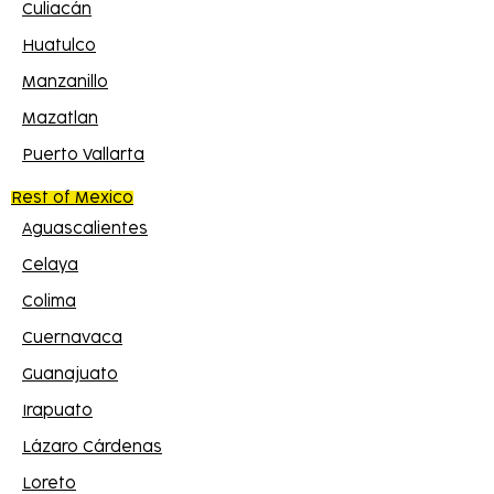
Culiacán
Huatulco
Manzanillo
Mazatlan
Puerto Vallarta
Rest of Mexico
Aguascalientes
Celaya
Colima
Cuernavaca
Guanajuato
Irapuato
Lázaro Cárdenas
Loreto