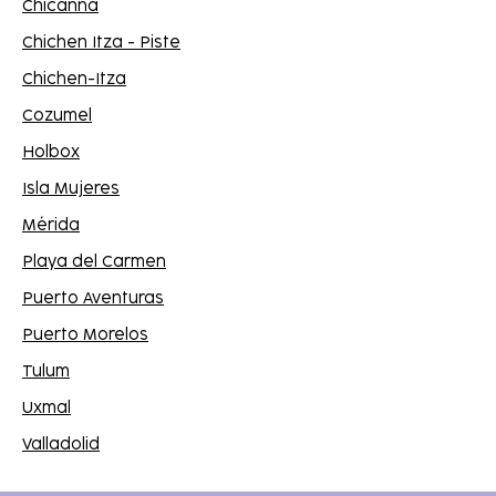
Chicanná
Chichen Itza - Piste
Chichen-Itza
Cozumel
Holbox
Isla Mujeres
Mérida
Playa del Carmen
Puerto Aventuras
Puerto Morelos
Tulum
Uxmal
Valladolid