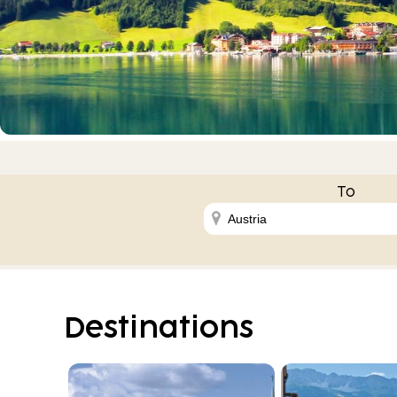
To
Destinations