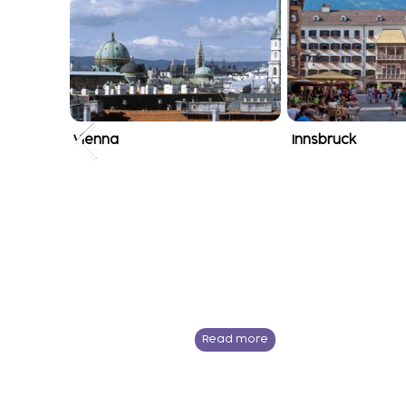
Vienna
Innsbruck
Read more