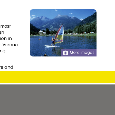
 most
gh
ion in
as Vienna
ong
More images
re and
the
d
have
.
 present
rses are