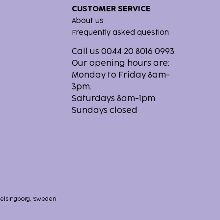
CUSTOMER SERVICE
About us
Frequently asked question
Call us 0044 20 8016 0993
Our opening hours are:
Monday to Friday 8am-
3pm.
Saturdays 8am-1pm
Sundays closed
 Helsingborg, Sweden