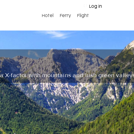
Log in
Hotel
Ferry
Flight
 a X-factor with mountains and lush green valley