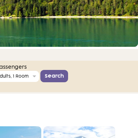
assengers
dults, 1 Room