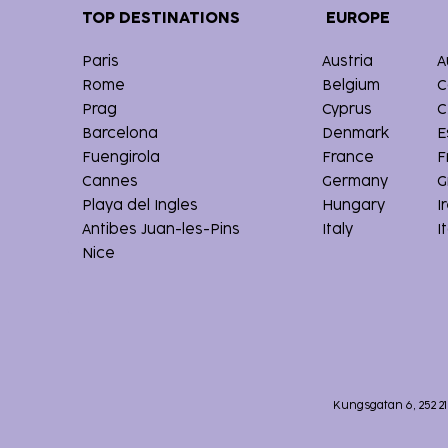
TOP DESTINATIONS
EUROPE
Paris
Austria
A
Rome
Belgium
C
Prag
Cyprus
C
Barcelona
Denmark
E
Fuengirola
France
F
Cannes
Germany
G
Playa del Ingles
Hungary
I
Antibes Juan-les-Pins
Italy
I
Nice
Kungsgatan 6, 252 2