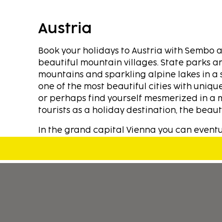
Austria
Book your holidays to Austria with Sembo a
beautiful mountain villages. State parks ar
mountains and sparkling alpine lakes in a 
one of the most beautiful cities with unique
or perhaps find yourself mesmerized in a 
tourists as a holiday destination, the beauti
In the grand capital Vienna you can eventu
many museums. You can book cheap holidays
Mozart's we offer fine accommodations ran
different range of prices. Are you a food l
specialties. Austria offers exciting food a
decided to stop and enjoy this beautiful cou
Discover alpine hiking trails or many wonde
many well-organized outdoor and indoor poo