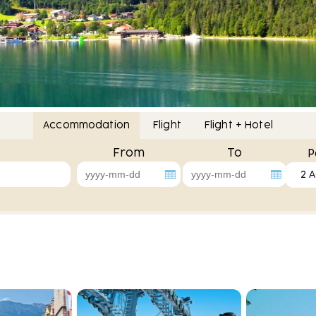
Accommodation
Flight
Flight + Hotel
From
To
P
2 A