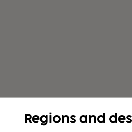
romantic valleys. Try bungee jumping, can
holidays in Austria during the summer are
road and train connections to the neighbo
Hungary. Many tourists combine their holida
Regions and des