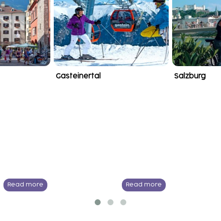
Gasteinertal
Salzburg
Read more
Read more