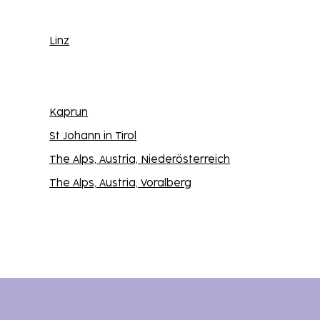
Linz
Kaprun
St Johann in Tirol
The Alps, Austria, Niederösterreich
The Alps, Austria, Voralberg