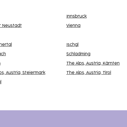
Innsbruck
r Neustadt
Vienna
nertal
Ischgl
ach
Schladming
n
The Alps, Austria, Kärnten
ps, Austria, Steiermark
The Alps, Austria, Tirol
l