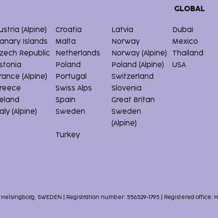
GLOBAL
ustria (Alpine)
Croatia
Latvia
Dubai
anary Islands
Malta
Norway
Mexico
zech Republic
Netherlands
Norway (Alpine)
Thailand
stonia
Poland
Poland (Alpine)
USA
rance (Alpine)
Portugal
Switzerland
reece
Swiss Alps
Slovenia
reland
Spain
Great Britan
taly (Alpine)
Sweden
Sweden
(Alpine)
Turkey
1 Helsingborg, SWEDEN | Registration number: 556529-1795 | Registered office: