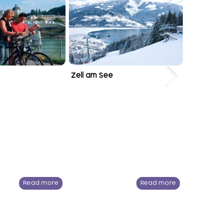
Zell am See
Kitzbühe
Read more
Read more