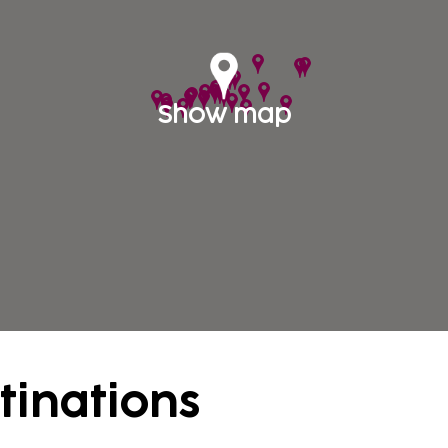
yoning (mountain stream hiking) or rafting. Spendin
 extremely popular among the tourists. There are ve
uring countries such as Switzerland, Czech Republi
ys in Austria by visiting one or more of these countr
Show map
tinations