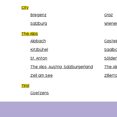
City
Bregenz
Graz
Salzburg
Wiene
The Alps
Alpbach
Gastei
Kitzbühel
Saalb
St. Anton
Sölde
The Alps, Austria, Salzburgerland
The Al
Zell am See
Zillerta
Tirol
Goetzens