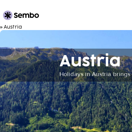
» Austria
Austria
Holidays in Austria brings