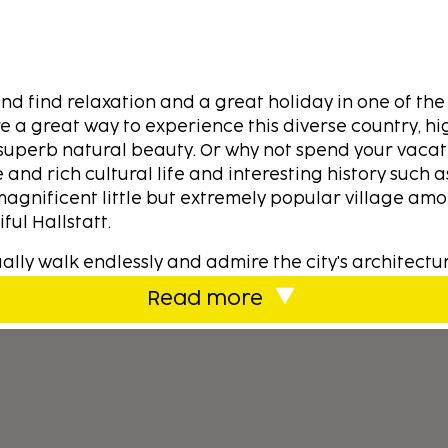
nd find relaxation and a great holiday in one of the
e a great way to experience this diverse country, hi
superb natural beauty. Or why not spend your vacat
 and rich cultural life and interesting history such 
magnificent little but extremely popular village am
ful Hallstatt.
ally walk endlessly and admire the city's architectu
 to Austria for example in Salzburg, which is also 
Read more
ging from hotels to holiday homes for all tastes an
over, take the opportunity to experience the culinary
nd fine wine. So whether you are passing through or 
ntry, you will quickly notice the Austrian hospitality
rful lakes with clear water to swim in. But here also
ls, often with fun activities. Challenging golf cou