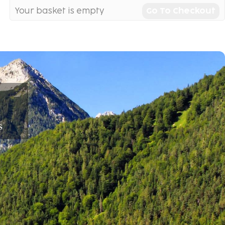
Your basket is empty
Go To Checkout
s