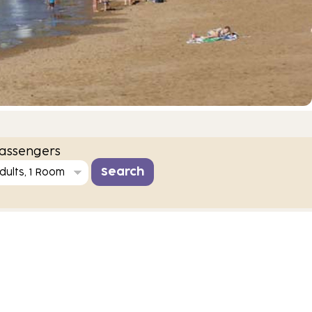
assengers
dults, 1 Room