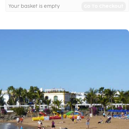
Your basket is empty
Go To Checkout