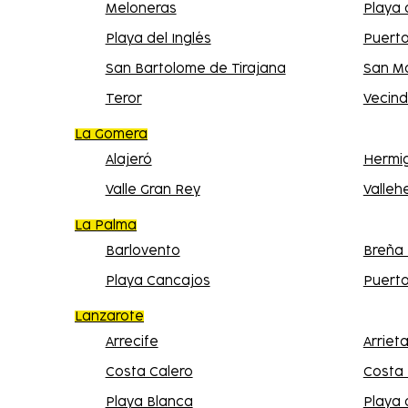
Meloneras
Playa
Playa del Inglés
Puert
San Bartolome de Tirajana
San M
Teror
Vecind
La Gomera
Alajeró
Hermi
Valle Gran Rey
Valle
La Palma
Barlovento
Breña 
Playa Cancajos
Puert
Lanzarote
Arrecife
Arriet
Costa Calero
Costa
Playa Blanca
Playa 