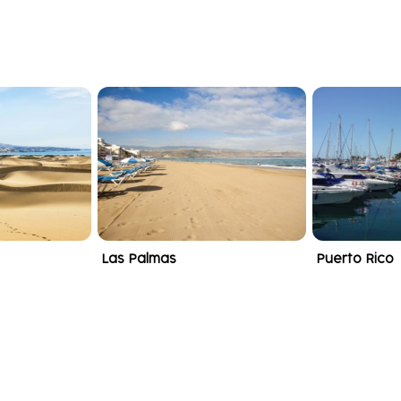
Las Palmas
Puerto Rico