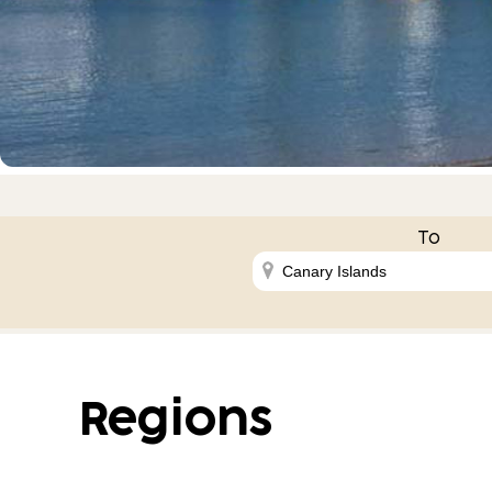
To
Regions