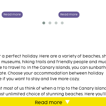
Read more
Read more
a perfect holiday. Here are a variety of beaches, s
es, museums, hiking trails and friendly people and m
 to travel to. In the Canary Islands, you can sunbat
imate. Choose your accommodation between holiday
 if you want to stay and live more cozy.
ost of us think of when a trip to the Canary Island
t unlimited choice of stunning beaches. Here you'll
tually at each destination. The beautiful Atlantic Bre
Read more
t at comfortable level. When we select our destinati