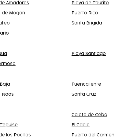
 de Amadores
Playa de Taurito
o de Mogan
Puerto Rico
ateo
Santa Brigida
ario
gua
Playa Santiago
hermoso
Baja
Fuencaliente
o Naos
Santa Cruz
a
Caleta de Cebo
 Teguise
El Cable
de los Pocillos
Puerto del Carmen