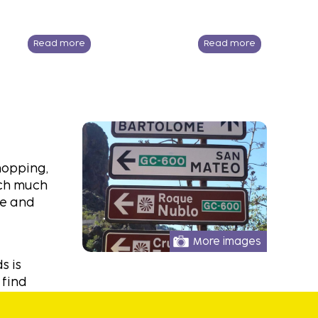
Read more
Read more
hopping,
uch much
he and
More images
s is
 find
eze also
ons here,