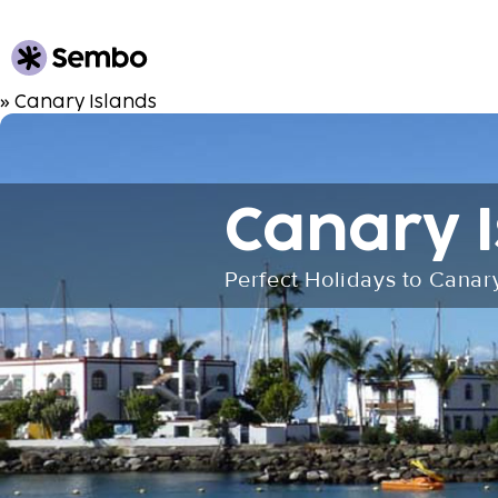
» Canary Islands
Canary I
Perfect Holidays to Canar