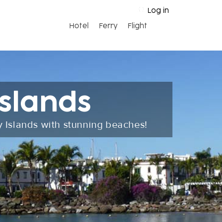
Log in
Hotel
Ferry
Flight
slands
y Islands with stunning beaches!