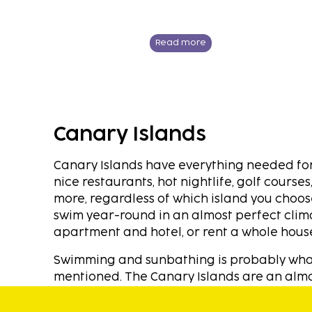
Read more
Canary Islands
Canary Islands have everything needed for 
nice restaurants, hot nightlife, golf cours
more, regardless of which island you choose
swim year-round in an almost perfect cl
apartment and hotel, or rent a whole house
Swimming and sunbathing is probably what m
mentioned. The Canary Islands are an almos
long, beautiful, inviting sandy beaches vir
ensures that the temperature is always kep