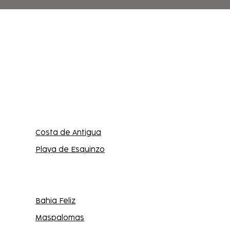
Costa de Antigua
Playa de Esquinzo
Bahia Feliz
Maspalomas