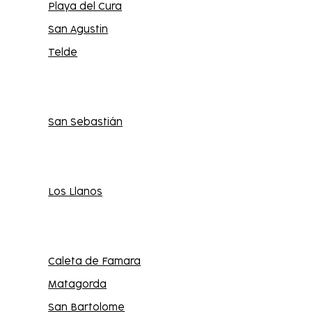
Playa del Cura
San Agustin
Telde
San Sebastián
Los Llanos
Caleta de Famara
Matagorda
San Bartolome