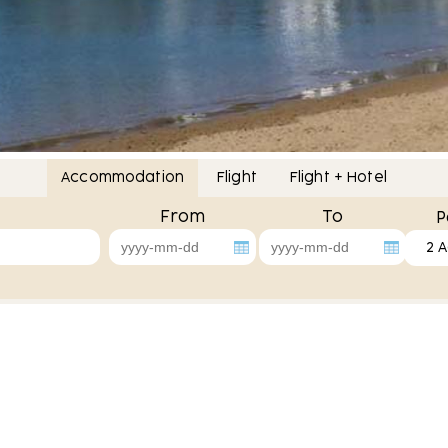
Accommodation
Flight
Flight + Hotel
From
To
P
2 A