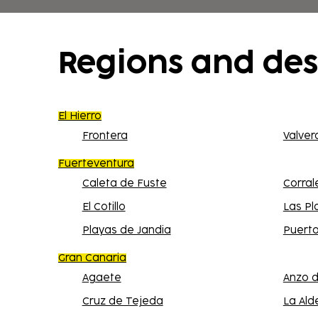
shopping center in the immediate vicinity o
Regions and des
El Hierro
Frontera
Valver
Fuerteventura
Caleta de Fuste
Corral
El Cotillo
Las Pl
Playas de Jandia
Puerto
Gran Canaria
Agaete
Anzo d
Cruz de Tejeda
La Ald