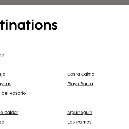
f the destination.
tinations
de
ejo
Costa Calma
ayitas
Playa Barca
 del Rosario
e Galdar
Arguineguín
ea
Las Palmas