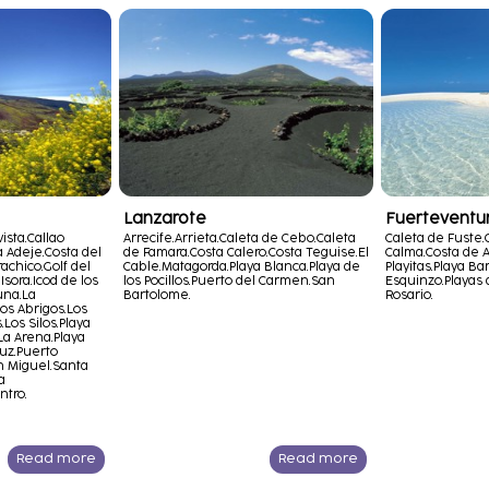
Lanzarote
Fuerteventu
ista.
Callao
Arrecife.
Arrieta.
Caleta de Cebo.
Caleta
Caleta de Fuste.
a Adeje.
Costa del
de Famara.
Costa Calero.
Costa Teguise.
El
Calma.
Costa de A
achico.
Golf del
Cable.
Matagorda.
Playa Blanca.
Playa de
Playitas.
Playa Bar
Isora.
Icod de los
los Pocillos.
Puerto del Carmen.
San
Esquinzo.
Playas 
una.
La
Bartolome.
Rosario.
os Abrigos.
Los
.
Los Silos.
Playa
La Arena.
Playa
uz.
Puerto
 Miguel.
Santa
a
ntro.
Read more
Read more