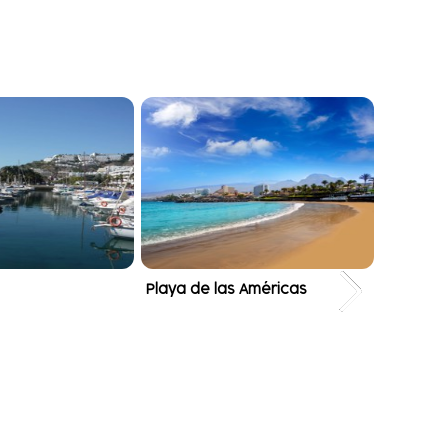
Playa de las Américas
Puerto 