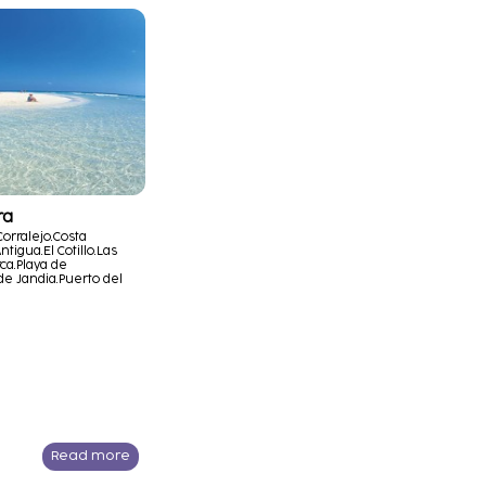
ra
Corralejo.
Costa
ntigua.
El Cotillo.
Las
ca.
Playa de
de Jandia.
Puerto del
Read more