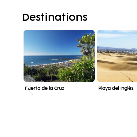
Destinations
Puerto de la Cruz
Playa del Inglés