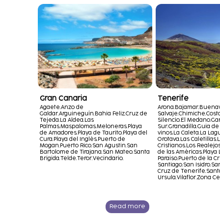
Gran Canaria
Tenerife
Agaete.
Anzo de
Arona.
Bajamar.
Buenav
Galdar.
Arguineguín.
Bahia Feliz.
Cruz de
Salvaje.
Chimiche.
Cost
Tejeda.
La Aldea.
Las
Silencio.
El Medano.
Gar
Palmas.
Maspalomas.
Meloneras.
Playa
Sur.
Granadilla.
Guia de 
de Amadores.
Playa de Taurito.
Playa del
vinos.
La Caleta.
La Lag
Cura.
Playa del Inglés.
Puerto de
Orotava.
Las Caletillas.
L
Mogan.
Puerto Rico.
San Agustin.
San
Cristianos.
Los Realejos
Bartolome de Tirajana.
San Mateo.
Santa
de las Américas.
Playa 
Brigida.
Telde.
Teror.
Vecindario.
Paraiso.
Puerto de la Cr
Santiago.
San Isidro.
San
Cruz de Tenerife.
Sant
Ursula.
Vilaflor.
Zona Ce
Read more